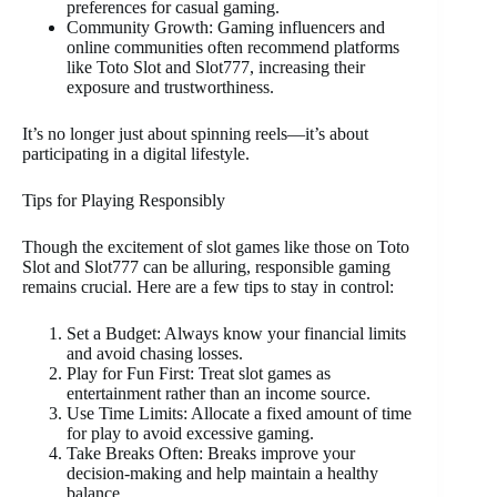
preferences for casual gaming.
Community Growth: Gaming influencers and
online communities often recommend platforms
like Toto Slot and Slot777, increasing their
exposure and trustworthiness.
It’s no longer just about spinning reels—it’s about
participating in a digital lifestyle.
Tips for Playing Responsibly
Though the excitement of slot games like those on Toto
Slot and Slot777 can be alluring, responsible gaming
remains crucial. Here are a few tips to stay in control:
Set a Budget: Always know your financial limits
and avoid chasing losses.
Play for Fun First: Treat slot games as
entertainment rather than an income source.
Use Time Limits: Allocate a fixed amount of time
for play to avoid excessive gaming.
Take Breaks Often: Breaks improve your
decision-making and help maintain a healthy
balance.