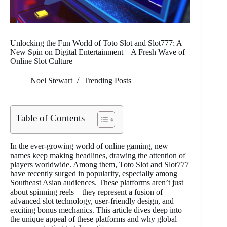
Unlocking the Fun World of Toto Slot and Slot777: A
New Spin on Digital Entertainment – A Fresh Wave of
Online Slot Culture
Noel Stewart
Trending Posts
Table of Contents
In the ever-growing world of online gaming, new
names keep making headlines, drawing the attention of
players worldwide. Among them, Toto Slot and Slot777
have recently surged in popularity, especially among
Southeast Asian audiences. These platforms aren’t just
about spinning reels—they represent a fusion of
advanced slot technology, user-friendly design, and
exciting bonus mechanics. This article dives deep into
the unique appeal of these platforms and why global