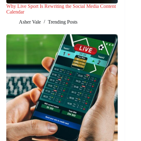
Why Live Sport Is Rewriting the Social Media Content
Calendar
Asher Vale
Trending Posts