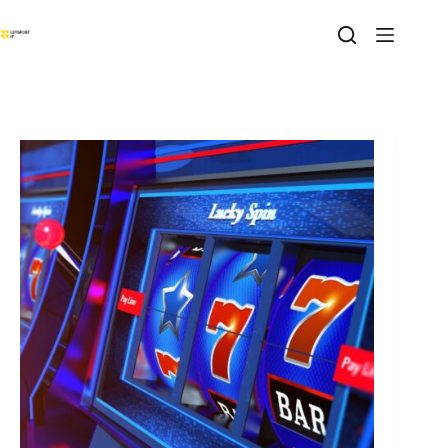
Skip
to
content