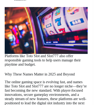
Platforms like Toto Slot and Slot777 also offer
responsible gaming tools to help users manage their
playtime and budget.
Why These Names Matter in 2025 and Beyond
The online gaming space is evolving fast, and names
like Toto Slot and Slot777 are no longer niche—they’re
fast becoming the new standard. With player-focused
innovations, secure gameplay environments, and a
steady stream of new features, these platforms are well-
positioned to lead the digital slot industry into the next