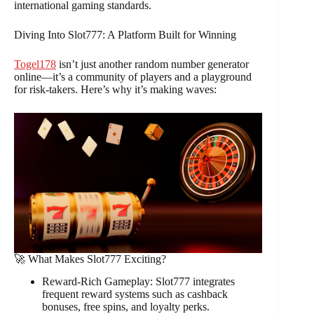
international gaming standards.
Diving Into Slot777: A Platform Built for Winning
Togel178
isn’t just another random number generator
online—it’s a community of players and a playground
for risk-takers. Here’s why it’s making waves:
🚀 What Makes Slot777 Exciting?
Reward-Rich Gameplay: Slot777 integrates
frequent reward systems such as cashback
bonuses, free spins, and loyalty perks.