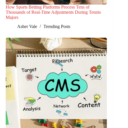
How Sports Betting Platforms Process Tens of
Thousands of Real-Time Adjustments During Tennis
Majors
Asher Vale
Trending Posts