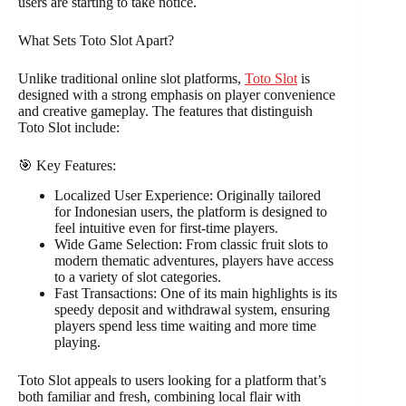
users are starting to take notice.
What Sets Toto Slot Apart?
Unlike traditional online slot platforms,
Toto Slot
is
designed with a strong emphasis on player convenience
and creative gameplay. The features that distinguish
Toto Slot include:
🎯 Key Features:
Localized User Experience: Originally tailored
for Indonesian users, the platform is designed to
feel intuitive even for first-time players.
Wide Game Selection: From classic fruit slots to
modern thematic adventures, players have access
to a variety of slot categories.
Fast Transactions: One of its main highlights is its
speedy deposit and withdrawal system, ensuring
players spend less time waiting and more time
playing.
Toto Slot appeals to users looking for a platform that’s
both familiar and fresh, combining local flair with