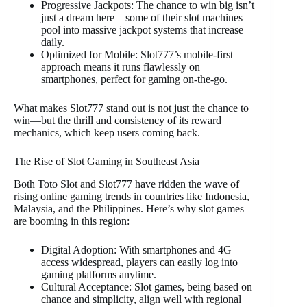
Progressive Jackpots: The chance to win big isn’t
just a dream here—some of their slot machines
pool into massive jackpot systems that increase
daily.
Optimized for Mobile: Slot777’s mobile-first
approach means it runs flawlessly on
smartphones, perfect for gaming on-the-go.
What makes Slot777 stand out is not just the chance to
win—but the thrill and consistency of its reward
mechanics, which keep users coming back.
The Rise of Slot Gaming in Southeast Asia
Both Toto Slot and Slot777 have ridden the wave of
rising online gaming trends in countries like Indonesia,
Malaysia, and the Philippines. Here’s why slot games
are booming in this region:
Digital Adoption: With smartphones and 4G
access widespread, players can easily log into
gaming platforms anytime.
Cultural Acceptance: Slot games, being based on
chance and simplicity, align well with regional