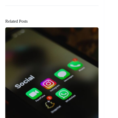
Related Posts