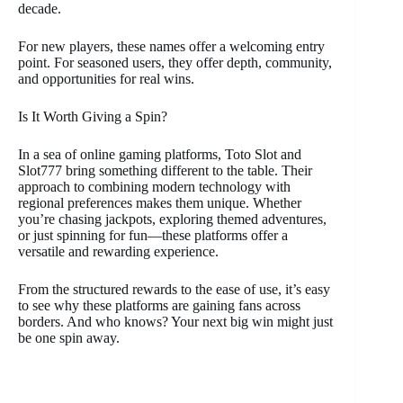
decade.
For new players, these names offer a welcoming entry
point. For seasoned users, they offer depth, community,
and opportunities for real wins.
Is It Worth Giving a Spin?
In a sea of online gaming platforms, Toto Slot and
Slot777 bring something different to the table. Their
approach to combining modern technology with
regional preferences makes them unique. Whether
you’re chasing jackpots, exploring themed adventures,
or just spinning for fun—these platforms offer a
versatile and rewarding experience.
From the structured rewards to the ease of use, it’s easy
to see why these platforms are gaining fans across
borders. And who knows? Your next big win might just
be one spin away.