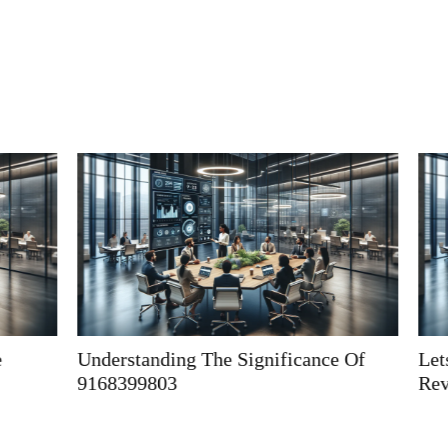
Understanding The Significance Of
Letspostit: 
9168399803
Revolutioniz