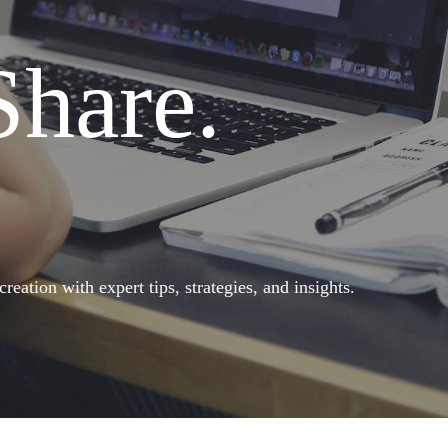
Share.
eation with expert tips, strategies, and insights.