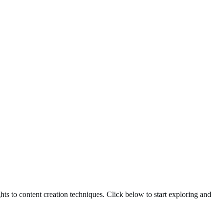
ghts to content creation techniques. Click below to start exploring and