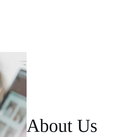
About Us