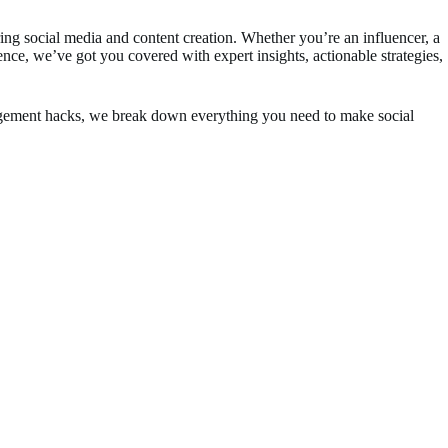
ring social media and content creation. Whether you’re an influencer, a
ence, we’ve got you covered with expert insights, actionable strategies,
gagement hacks, we break down everything you need to make social