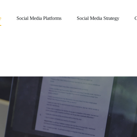
e
Social Media Platforms
Social Media Strategy
C