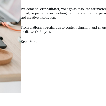
Welcome to
letspostit.net
, your go-to resource for maste
brand, or just someone looking to refine your online pres
and creative inspiration.
From platform-specific tips to content planning and en
media work for you.
Read More