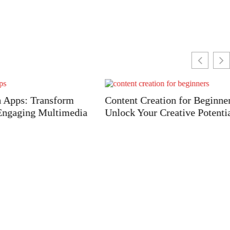
ransform
Content Creation for Beginners:
 Multimedia
Unlock Your Creative Potential Today