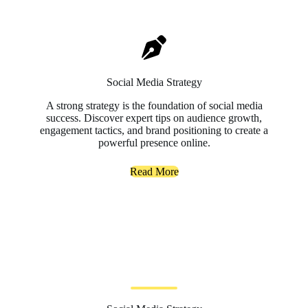
Social Media Strategy
A strong strategy is the foundation of social media
success. Discover expert tips on audience growth,
engagement tactics, and brand positioning to create a
powerful presence online.
Read More