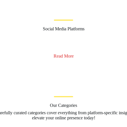
Social Media Platforms
Read More
Our Categories
arefully curated categories cover everything from platform-specific insi
elevate your online presence today!