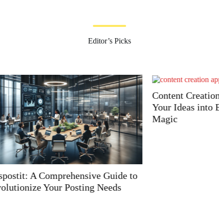
Editor’s Picks
Content Creation Apps: T
Your Ideas into Engaging
Magic
A Comprehensive Guide to
e Your Posting Needs