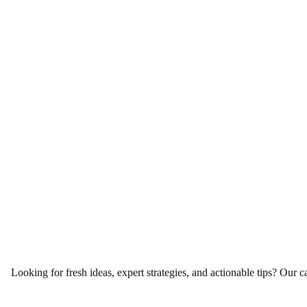
Looking for fresh ideas, expert strategies, and actionable tips? Our c