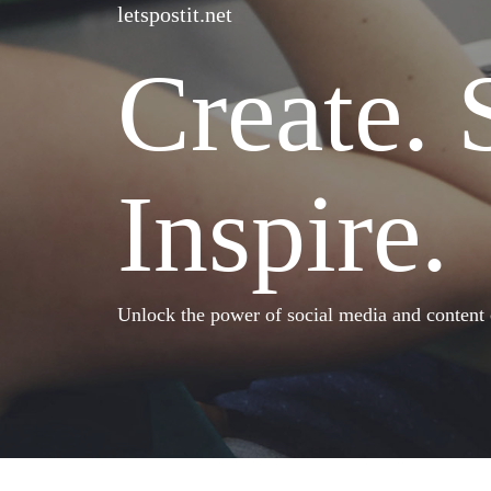
letspostit.net
Create. 
Inspire.
Unlock the power of social media and content cr