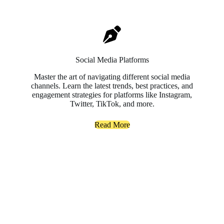
Social Media Platforms
Master the art of navigating different social media
channels. Learn the latest trends, best practices, and
engagement strategies for platforms like Instagram,
Twitter, TikTok, and more.
Read More