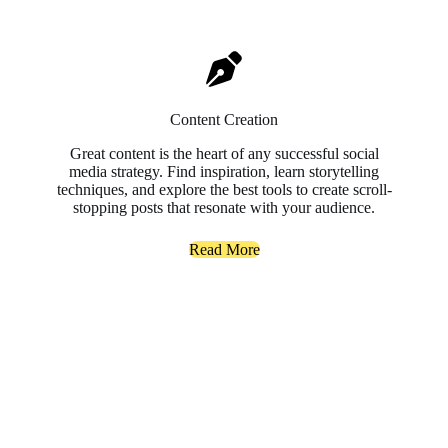
Content Creation
Great content is the heart of any successful social
media strategy. Find inspiration, learn storytelling
techniques, and explore the best tools to create scroll-
stopping posts that resonate with your audience.
Read More