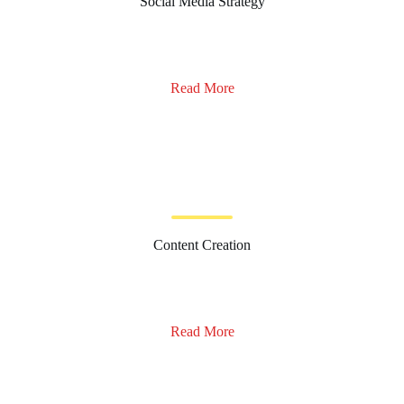
Social Media Strategy
Read More
Content Creation
Read More