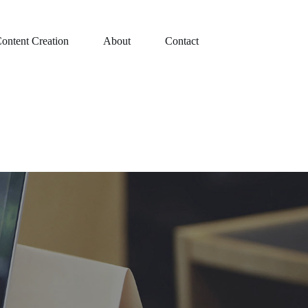
ontent Creation
About
Contact